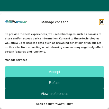
Manage consent
To provide the best experiences, we use technologies such as cookies to
store and/or access device information. Consent to these technologies
will allow us to process data such as browsing behaviour or unique IDs
on this site. Not consenting or withdrawing consent may negatively affect
certain features and functions.
Manage services
Accept
Refuse
View preferences
Cookie policy
Privacy Policy