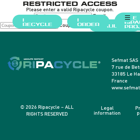
RESTRICTED ACCESS
Please enter a valid Ripacycle coupon.
Email
THE
I
I
RIP
Coupon Code
RECYCLE
ORDER
VALIDATE
PRO
Sefmat SAS
7 rue de Be
33185 Le Ha
France
www.sefmat
© 2026 Ripacycle – ALL
Legal
Pr
information
p
RIGHTS RESERVED