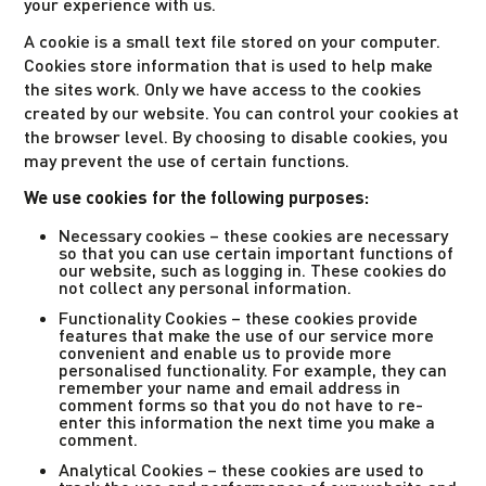
your experience with us.
A cookie is a small text file stored on your computer.
Cookies store information that is used to help make
the sites work. Only we have access to the cookies
created by our website. You can control your cookies at
the browser level. By choosing to disable cookies, you
may prevent the use of certain functions.
We use cookies for the following purposes:
Necessary cookies – these cookies are necessary
so that you can use certain important functions of
our website, such as logging in. These cookies do
not collect any personal information.
Functionality Cookies – these cookies provide
features that make the use of our service more
convenient and enable us to provide more
personalised functionality. For example, they can
remember your name and email address in
comment forms so that you do not have to re-
enter this information the next time you make a
comment.
Analytical Cookies – these cookies are used to