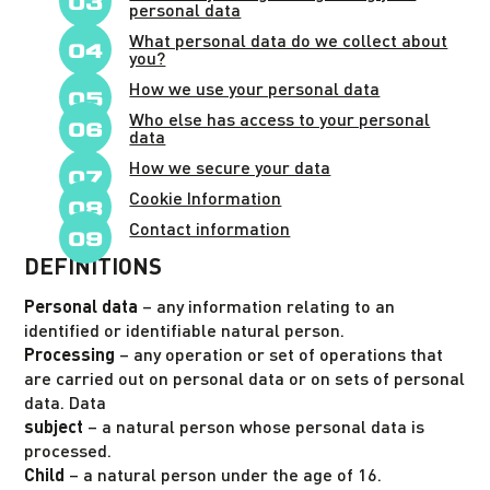
personal data
What personal data do we collect about
you?
How we use your personal data
Who else has access to your personal
data
How we secure your data
Cookie Information
Contact information
DEFINITIONS
Personal data
– any information relating to an
identified or identifiable natural person.
Processing
– any operation or set of operations that
are carried out on personal data or on sets of personal
data. Data
subject
– a natural person whose personal data is
processed.
Child
– a natural person under the age of 16.