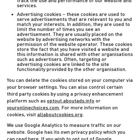
track the use and performance of our website and
services.
Advertising cookies – these cookies are used to
serve advertisements that are relevant to you and
match your interests. In addition, they are used to
limit the number of times you see an
advertisement. They are usually placed on the
website by advertising networks with the
permission of the website operator. These cookies
store the fact that you have visited a website and
this information is shared with other organisations
such as advertisers. Often, targeting or
advertising cookies are linked to the site
functionality provided by the other organisation.
You can delete the cookies stored on your computer via
your browser settings. You can also control certain
third party cookies by using a privacy enhancement
platform such as
optout.aboutads.info
or
youronlinechoices.com
. For more information on
cookies, visit
allaboutcookies.org
.
We use Google Analytics to measure traffic on our
website. Google has its own privacy policy which you
can read
here
. If you wish to opt out of Google