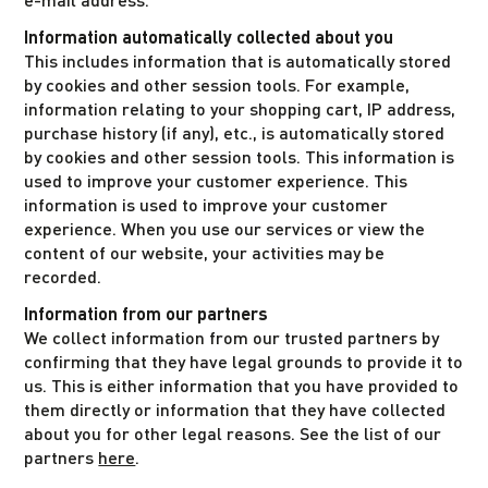
Information automatically collected about you
This includes information that is automatically stored
by cookies and other session tools. For example,
information relating to your shopping cart, IP address,
purchase history (if any), etc., is automatically stored
by cookies and other session tools. This information is
used to improve your customer experience. This
information is used to improve your customer
experience. When you use our services or view the
content of our website, your activities may be
recorded.
Information from our partners
We collect information from our trusted partners by
confirming that they have legal grounds to provide it to
us. This is either information that you have provided to
them directly or information that they have collected
about you for other legal reasons. See the list of our
partners
here
.