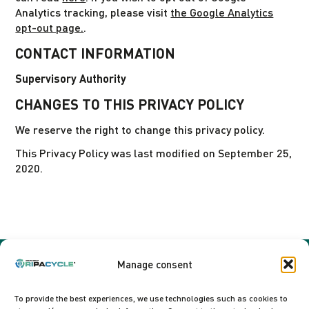
Analytics tracking, please visit
the Google Analytics
opt-out page.
.
CONTACT INFORMATION
Supervisory Authority
CHANGES TO THIS PRIVACY POLICY
We reserve the right to change this privacy policy.
This Privacy Policy was last modified on September 25,
2020.
Manage consent
To provide the best experiences, we use technologies such as cookies to
Sefmat SAS