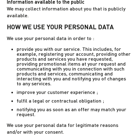
Information available to the public
We may collect information about you that is publicly
available.
HOW WE USE YOUR PERSONAL DATA
We use your personal data in order to :
provide you with our service. This includes, for
example, registering your account, providing other
products and services you have requested,
providing promotional items at your request and
communicating with you in connection with such
products and services, communicating and
interacting with you and notifying you of changes
to any services.
improve your customer experience ;
fulfil a legal or contractual obligation ;
notifying you as soon as an offer may match your
request.
We use your personal data for legitimate reasons
and/or with your consent.