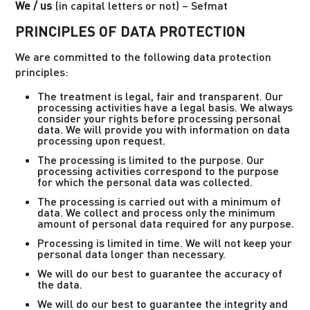
We / us
(in capital letters or not) – Sefmat
PRINCIPLES OF DATA PROTECTION
We are committed to the following data protection
principles:
The treatment is legal, fair and transparent. Our
processing activities have a legal basis. We always
consider your rights before processing personal
data. We will provide you with information on data
processing upon request.
The processing is limited to the purpose. Our
processing activities correspond to the purpose
for which the personal data was collected.
The processing is carried out with a minimum of
data. We collect and process only the minimum
amount of personal data required for any purpose.
Processing is limited in time. We will not keep your
personal data longer than necessary.
We will do our best to guarantee the accuracy of
the data.
We will do our best to guarantee the integrity and