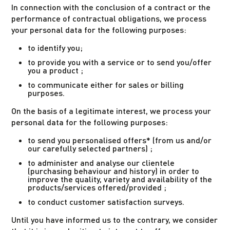
In connection with the conclusion of a contract or the
performance of contractual obligations, we process
your personal data for the following purposes:
to identify you;
to provide you with a service or to send you/offer
you a product ;
to communicate either for sales or billing
purposes.
On the basis of a legitimate interest, we process your
personal data for the following purposes:
to send you personalised offers* (from us and/or
our carefully selected partners) ;
to administer and analyse our clientele
(purchasing behaviour and history) in order to
improve the quality, variety and availability of the
products/services offered/provided ;
to conduct customer satisfaction surveys.
Until you have informed us to the contrary, we consider