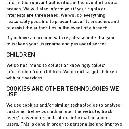
inform the relevant authorities in the event of a data
breach. We will also inform you if your rights or
interests are threatened. We will do everything
reasonably possible to prevent security breaches and
to assist the authorities in the event of a breach.
If you have an account with us, please note that you
must keep your username and password secret.
CHILDREN
We do not intend to collect or knowingly collect
information from children. We do not target children
with our services.
COOKIES AND OTHER TECHNOLOGIES WE
USE
We use cookies and/or similar technologies to analyse
customer behaviour, administer the website, track
users’ movements and collect information about
users. This is done in order to personalise and improve