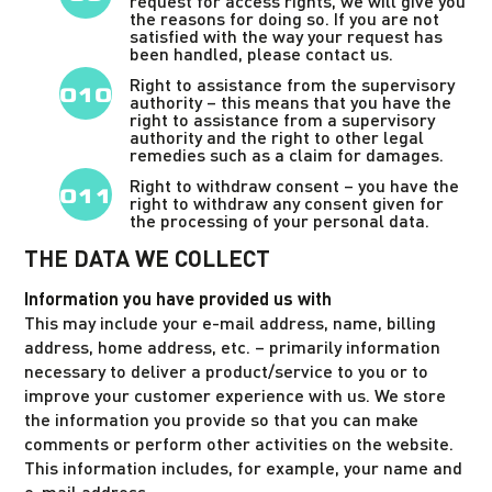
request for access rights, we will give you
the reasons for doing so. If you are not
satisfied with the way your request has
been handled, please contact us.
Right to assistance from the supervisory
authority – this means that you have the
right to assistance from a supervisory
authority and the right to other legal
remedies such as a claim for damages.
Right to withdraw consent – you have the
right to withdraw any consent given for
the processing of your personal data.
THE DATA WE COLLECT
Information you have provided us with
This may include your e-mail address, name, billing
address, home address, etc. – primarily information
necessary to deliver a product/service to you or to
improve your customer experience with us. We store
the information you provide so that you can make
comments or perform other activities on the website.
This information includes, for example, your name and
e-mail address.