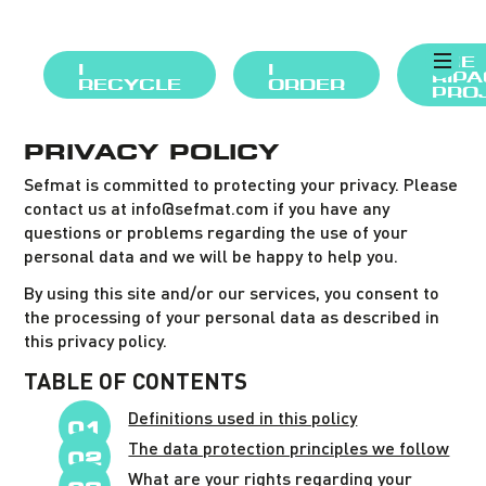
THE
I
I
RIP
RECYCLE
ORDER
PRO
PRIVACY POLICY
Sefmat is committed to protecting your privacy. Please
contact us at info@sefmat.com if you have any
questions or problems regarding the use of your
personal data and we will be happy to help you.
By using this site and/or our services, you consent to
the processing of your personal data as described in
this privacy policy.
TABLE OF CONTENTS
Definitions used in this policy
The data protection principles we follow
What are your rights regarding your