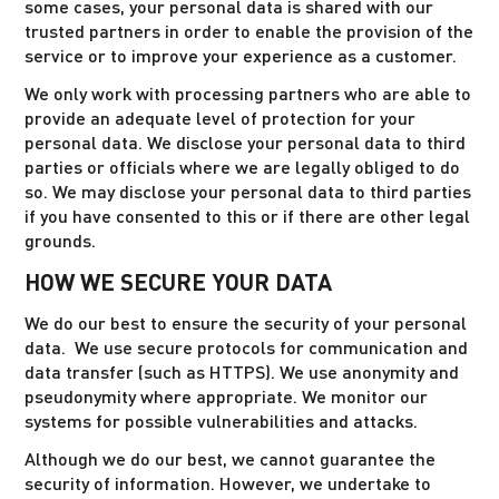
some cases, your personal data is shared with our
trusted partners in order to enable the provision of the
service or to improve your experience as a customer.
We only work with processing partners who are able to
provide an adequate level of protection for your
personal data. We disclose your personal data to third
parties or officials where we are legally obliged to do
so. We may disclose your personal data to third parties
if you have consented to this or if there are other legal
grounds.
HOW WE SECURE YOUR DATA
We do our best to ensure the security of your personal
data. We use secure protocols for communication and
data transfer (such as HTTPS). We use anonymity and
pseudonymity where appropriate. We monitor our
systems for possible vulnerabilities and attacks.
Although we do our best, we cannot guarantee the
security of information. However, we undertake to