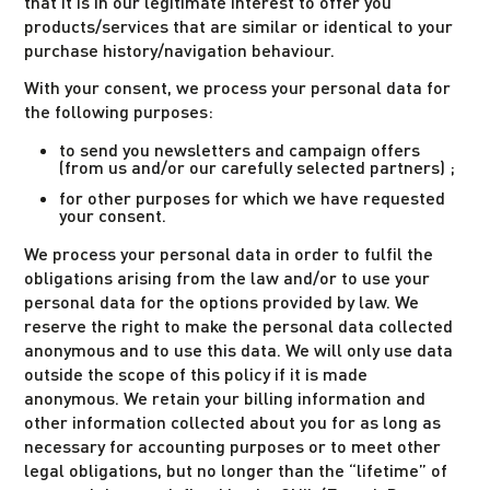
that it is in our legitimate interest to offer you
products/services that are similar or identical to your
purchase history/navigation behaviour.
With your consent, we process your personal data for
the following purposes:
to send you newsletters and campaign offers
(from us and/or our carefully selected partners) ;
for other purposes for which we have requested
your consent.
We process your personal data in order to fulfil the
obligations arising from the law and/or to use your
personal data for the options provided by law. We
reserve the right to make the personal data collected
anonymous and to use this data. We will only use data
outside the scope of this policy if it is made
anonymous. We retain your billing information and
other information collected about you for as long as
necessary for accounting purposes or to meet other
legal obligations, but no longer than the “lifetime” of