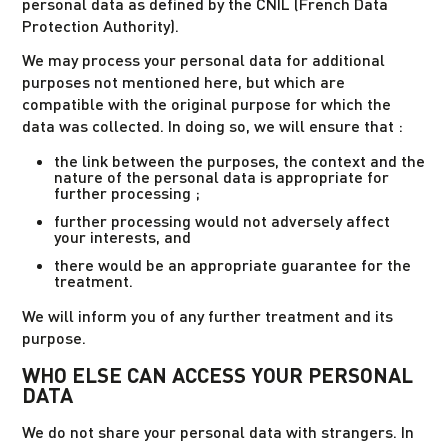
personal data as defined by the CNIL (French Data
Protection Authority).
We may process your personal data for additional
purposes not mentioned here, but which are
compatible with the original purpose for which the
data was collected. In doing so, we will ensure that :
the link between the purposes, the context and the
nature of the personal data is appropriate for
further processing ;
further processing would not adversely affect
your interests, and
there would be an appropriate guarantee for the
treatment.
We will inform you of any further treatment and its
purpose.
WHO ELSE CAN ACCESS YOUR PERSONAL
DATA
We do not share your personal data with strangers. In