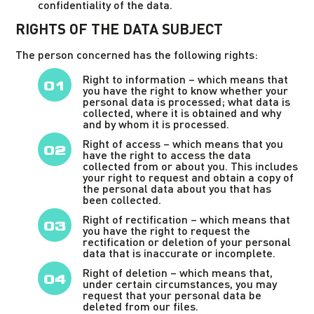
confidentiality of the data.
RIGHTS OF THE DATA SUBJECT
The person concerned has the following rights:
Right to information – which means that
you have the right to know whether your
personal data is processed; what data is
collected, where it is obtained and why
and by whom it is processed.
Right of access – which means that you
have the right to access the data
collected from or about you. This includes
your right to request and obtain a copy of
the personal data about you that has
been collected.
Right of rectification – which means that
you have the right to request the
rectification or deletion of your personal
data that is inaccurate or incomplete.
Right of deletion – which means that,
under certain circumstances, you may
request that your personal data be
deleted from our files.