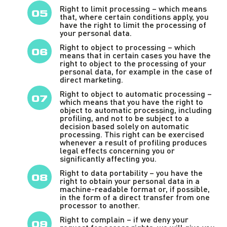
Right to limit processing – which means
that, where certain conditions apply, you
have the right to limit the processing of
your personal data.
Right to object to processing – which
means that in certain cases you have the
right to object to the processing of your
personal data, for example in the case of
direct marketing.
Right to object to automatic processing –
which means that you have the right to
object to automatic processing, including
profiling, and not to be subject to a
decision based solely on automatic
processing. This right can be exercised
whenever a result of profiling produces
legal effects concerning you or
significantly affecting you.
Right to data portability – you have the
right to obtain your personal data in a
machine-readable format or, if possible,
in the form of a direct transfer from one
processor to another.
Right to complain – if we deny your